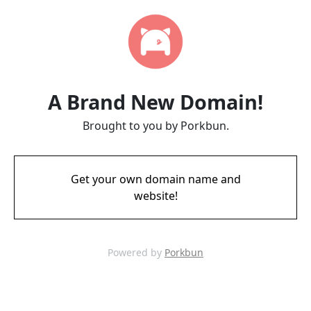
A Brand New Domain!
Brought to you by Porkbun.
Get your own domain name and
website!
Powered by
Porkbun